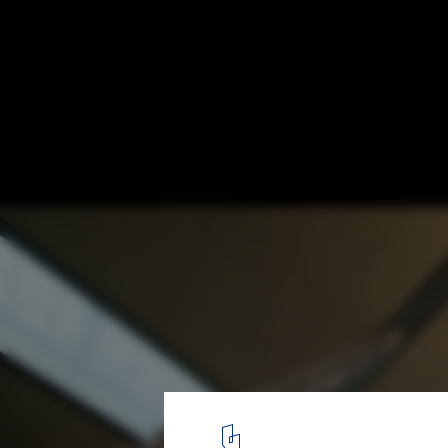
Finishing Touches Applied to Foster + Part
Campus 2
© Apple. Image via MacGeneration
6
/ 15