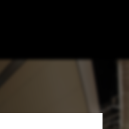
ners' Apple