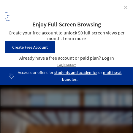
✕
Blemen House / Blemen Architects
© Norihito Yamauchi
14
/ 26