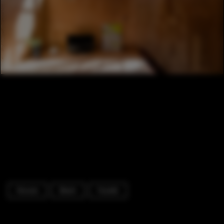
Houses
Beam
Facade