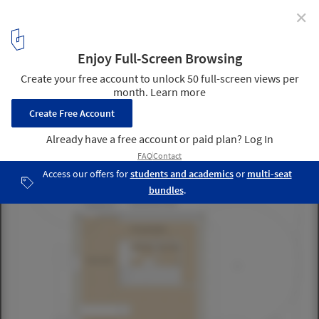
✕
Brunner house / Luca Selva Architects
9
/ 10