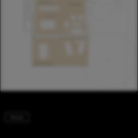
Houses