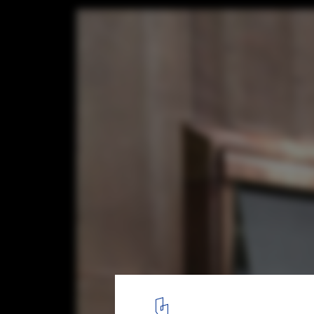
Brunner house / Luca Selva Architects
8
/ 10