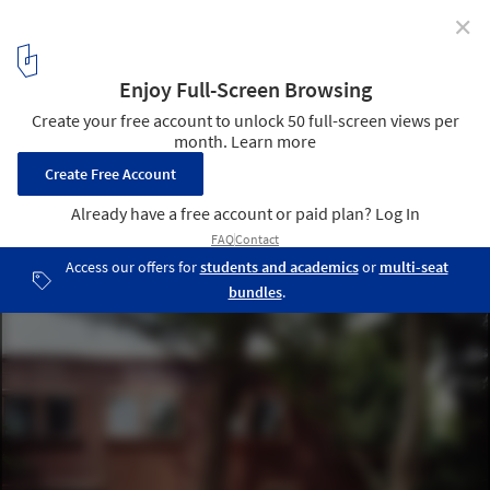
✕
Brunner house / Luca Selva Architects
5
/ 10