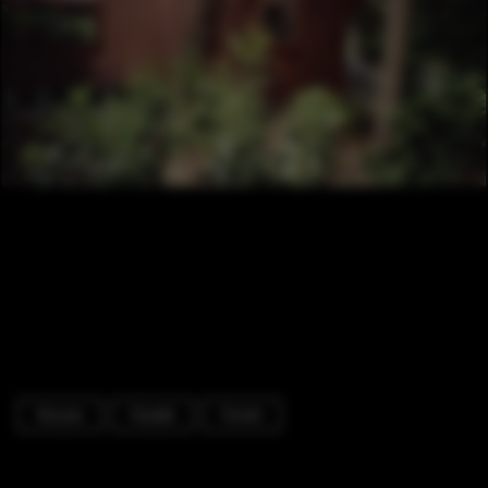
Houses
Facade
Forest