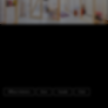
Offices Interiors
Door
Facade
Chair