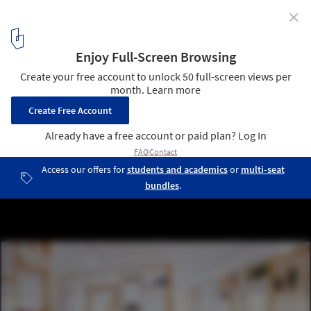
✕
ZTUDIO / MFRMGR
© Grzegorz Sztybel
3
/ 29