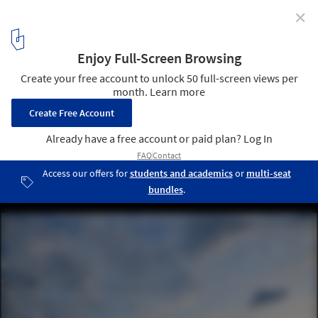
✕
2016 Olympics: Two Legacies for Rio
Museu do Amanhã / Santiago Calatrava © Bernard Lessa
9
/ 11