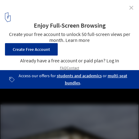
✕
2016 Olympics: Two Legacies for Rio
Arena da Juventude / Vigliecca & Associados © Leonardo Finotti
4
/ 11