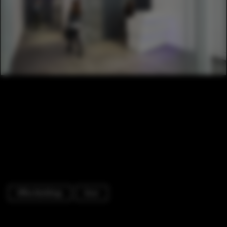
Office Buildings
Door