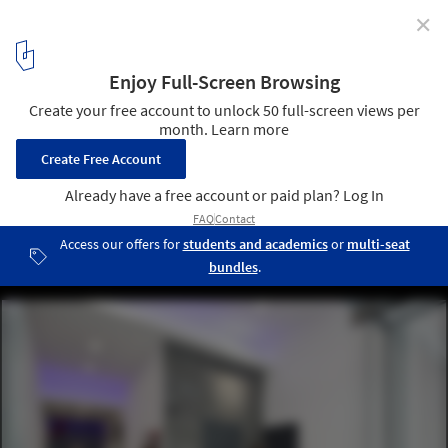
✕
433 Broadway / RKTB Architects, P.C.
© ESTO
3
/ 19