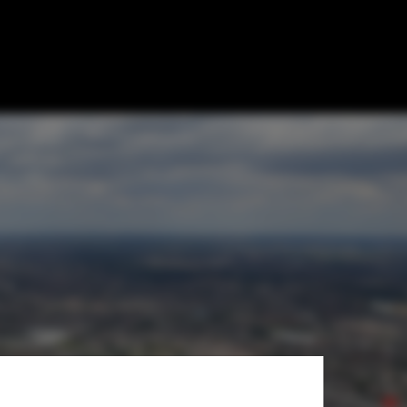
ndilands
ampus