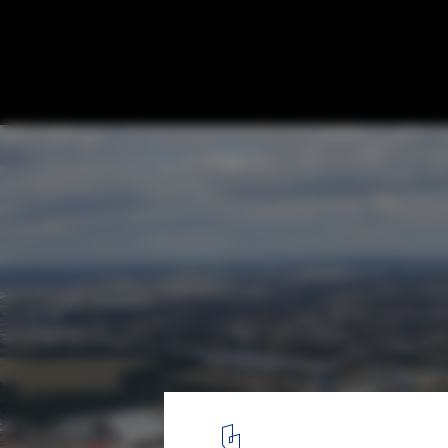
Stanton Williams & Lifschutz Davidson Sa
Selected to Design UCL’s Olympic Park C
Courtesy of Stanton Williams
2
/ 5