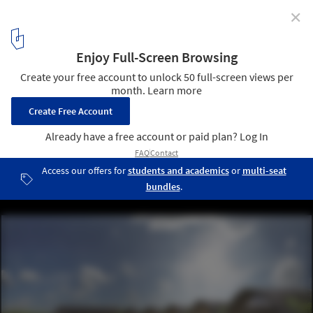
✕
Vo Trong Nghia Architects Design Signature Spa in
Vietnam
View from the path. Image Courtesy of Vo Trong Nghia Architects
1
/ 9