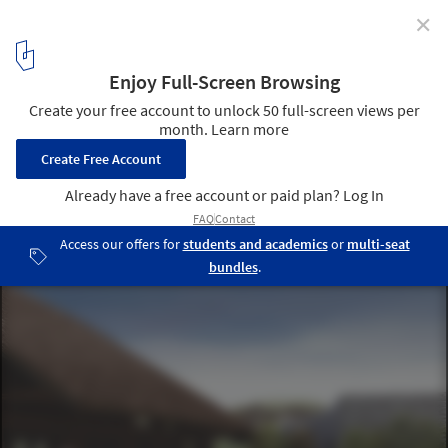
✕
Vo Trong Nghia Architects Design Signature Spa in
Vietnam
View from the main entrance. Image Courtesy of Vo Trong Nghia
Architects
3
/ 9