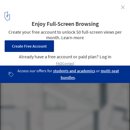
✕
Team of Young Architects Propose "House of
Opportunity" for Cultural Center in Skellefteå,
Sweden
Site Plan. Image Courtesy of Hanna Johansson, Juras Lasovsky
and Filip Lipinski
8
/ 8