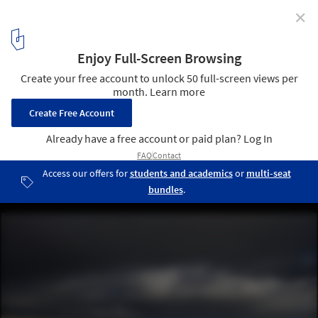
✕
Ballymagarry Road House / 2020 Architects
© Aidan Monaghan Photography
2
/ 18