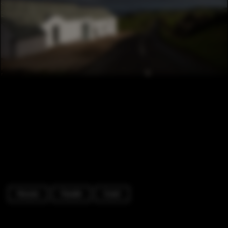
Houses
Facade
Coast