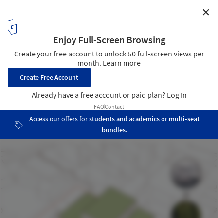
✕
Schmidt Hammer Lassen Wins Competition for New
Student Center and Library in China
Courtesy of Schmidt Hammer Lassen Architects
4
/ 5