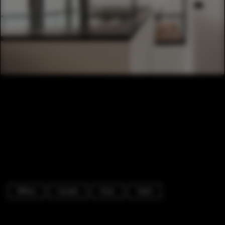
Offices
Facade
Chair
Table