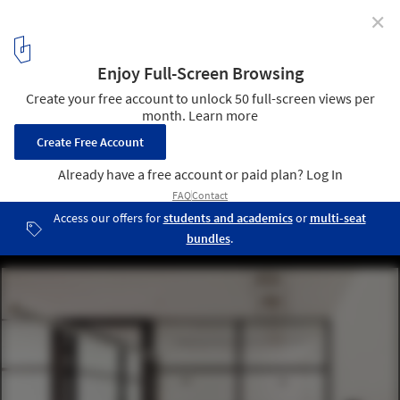
✕
Ramat Offices / Ron Fleisher Architects
© Tal Nisim
3
/ 18