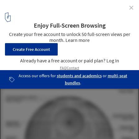
✕
The Architecture of Star Wars: 7 Iconic Structures
2
/ 12