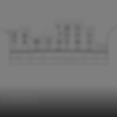
Cultural Center