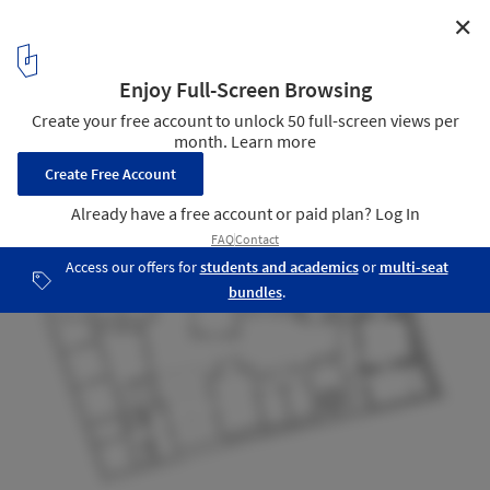
✕
Jazz Campus / Buol & Zünd
Floor Plan / Elevation
14
/ 16