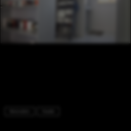
Renovation
Facade