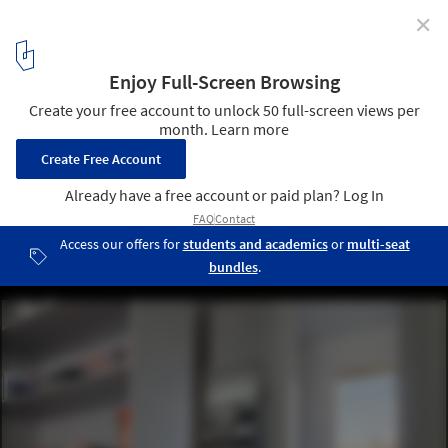
✕
Santa Croce Goes To Japan / Boselli Arredamenti
© Alessandra Bello
9
/ 20