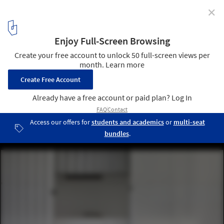
✕
Santa Croce Goes To Japan / Boselli Arredamenti
© Alessandra Bello
16
/ 20