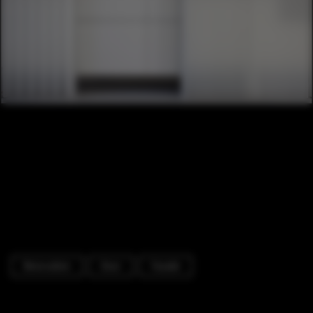
Renovation
Door
Facade