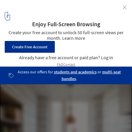
✕
Apartment Filippo / Studio Alexander Fehre
© Studio Alexander Fehre
13
/ 17