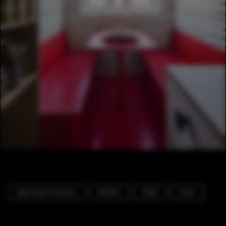
Apartment Interiors
Kitchen
Table
Chair