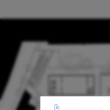
Municipal Theater of Guarda / AVA Archite
Plan
28
/ 32