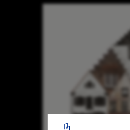
The Spirit of Cities Captured in Collage
Belgium. Image Courtesy of Anastasia Savinova
14
/ 14