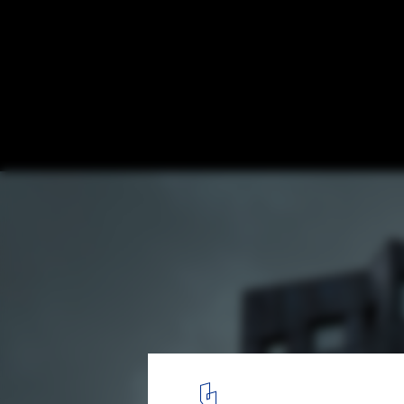
Helsingkrona Student Nation and Housing
arkitekter
© Felix Gerlach
8
/ 27