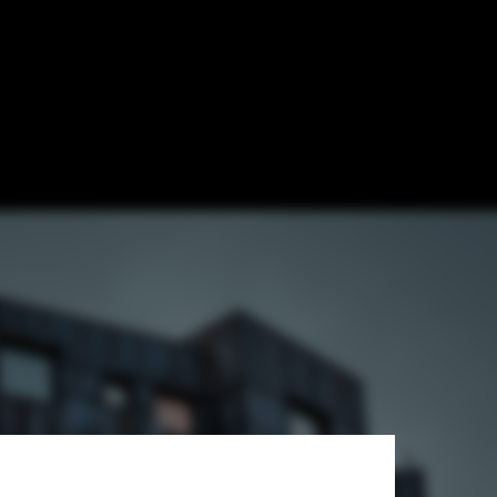
 / FOJAB