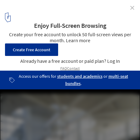
✕
Denise Scott Brown and Robert Venturi Win 2016 AIA
Gold Medal
Episcopal Academy Chapel, Newtown Square (2008). Image ©
Matt Wargo
3
/ 7