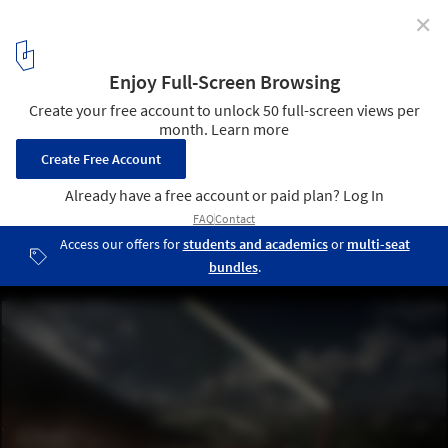
✕
Salon Unveils "Keeping the Valley Alive" Master Plan
for Istanbul
© Salon
8
/ 14