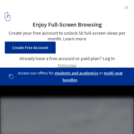
✕
Salon Unveils "Keeping the Valley Alive" Master Plan
for Istanbul
© Salon
11
/ 14