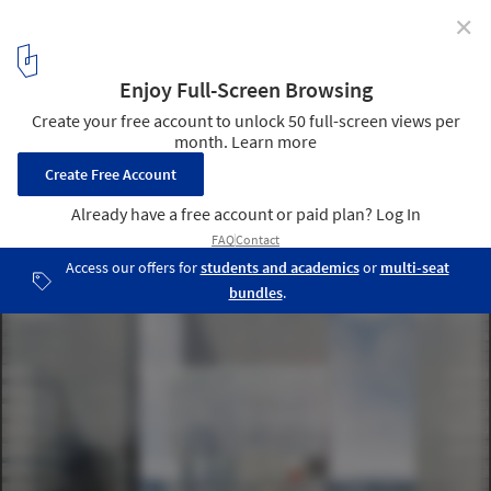
✕
Atelier 2B's "Soft in the Middle" Rethinks Modernism
for An Age of Collaboration and Sharing
Courtesy of Atelier 2B
2
/ 8