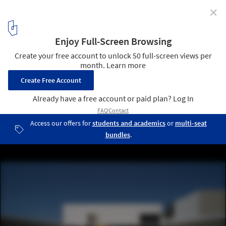
✕
Miermana Villa / NOMENA
© Gonzalo Cáceres
7
/ 16