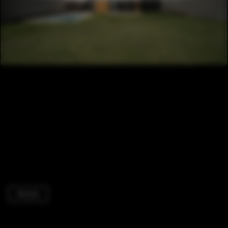
Houses