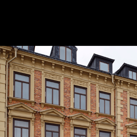
Pavilion for Best Western Hotel Baltic /
Office
© Mikael Olsson
10
/ 14