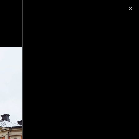
✕
image