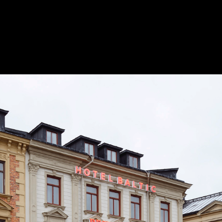
 The Common
Save 