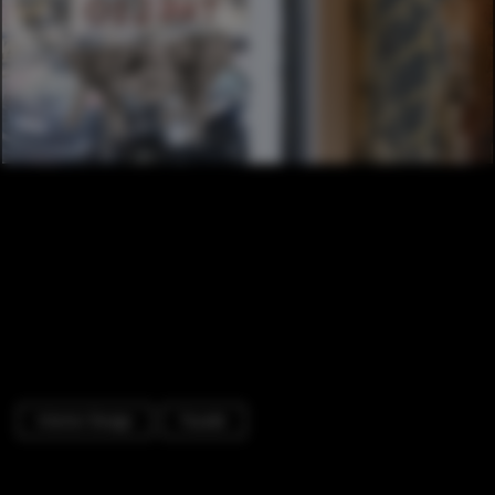
Interior Design
Facade