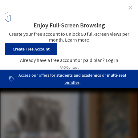
✕
Taglio / rgastudio
© Michele Nastasi
7
/ 14