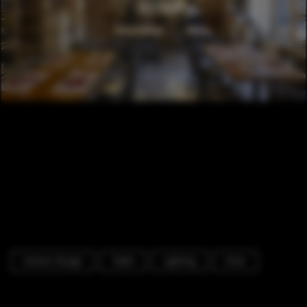
Interior Design
Table
Lighting
Chair