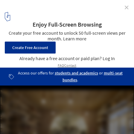
✕
Taglio / rgastudio
© Michele Nastasi
3
/ 14