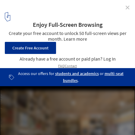
✕
Taglio / rgastudio
© Michele Nastasi
2
/ 14