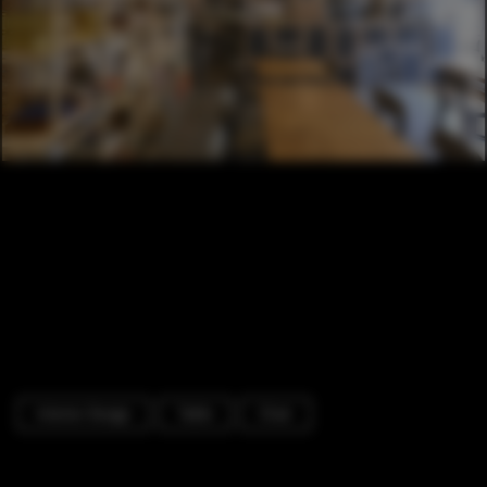
Interior Design
Table
Chair