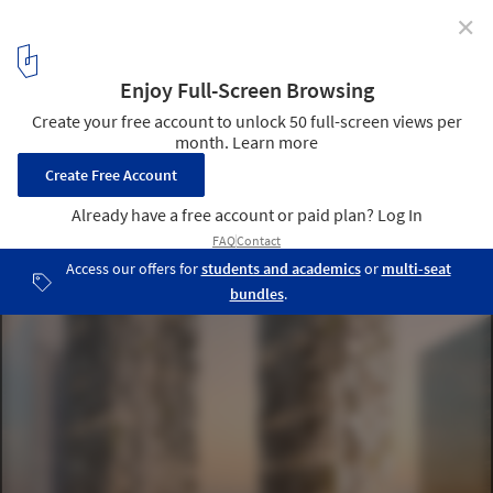
✕
WAA Unveil Bahrain Bay Tower in Manama
© Wiel Arets Architects
2
/ 5