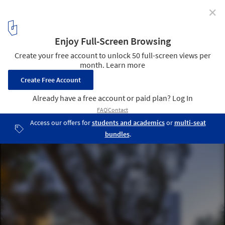
✕
Marc Chagall School / Paritzki & Liani Architects
© Amit Geron
1
/ 17