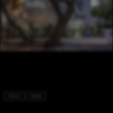
Schools
Facade