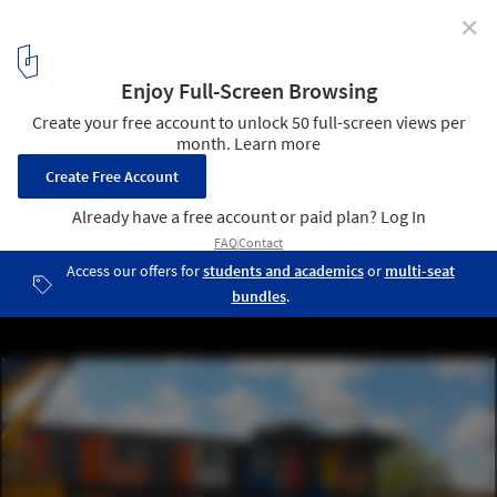
✕
100 Ideas for Solving London's Housing Crisis,
According to New London Architecture
Y:Cube by Rogers Stirk Harbour and Partners. Image Courtesy of
New London Architecture
6
/ 14