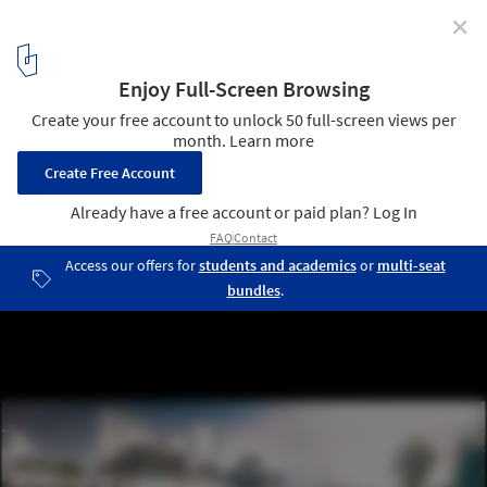
✕
100 Ideas for Solving London's Housing Crisis,
According to New London Architecture
MODS by HAL Architects. Image Courtesy of New London
Architecture
2
/ 14