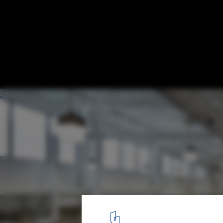
Surly Brewing MSP / HGA
© Corey Gaffer
15
/ 26