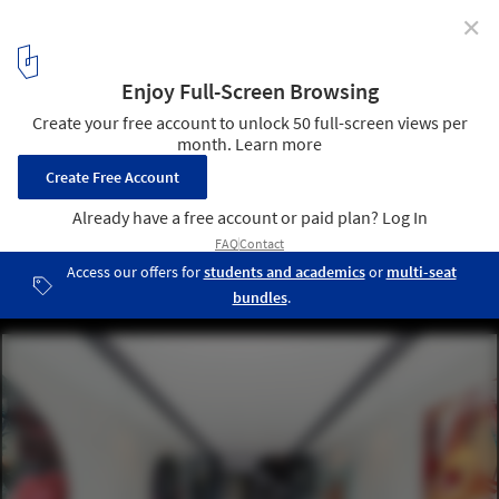
✕
Qb|Studios / Qb Modular
© Hayden Marshall
5
/ 26