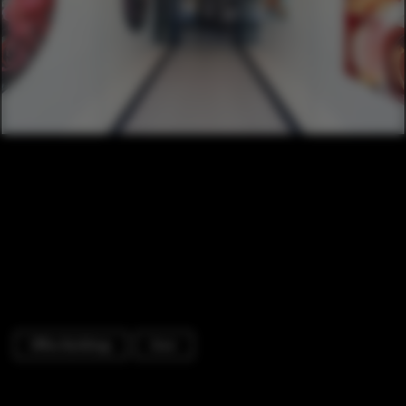
Office Buildings
Door