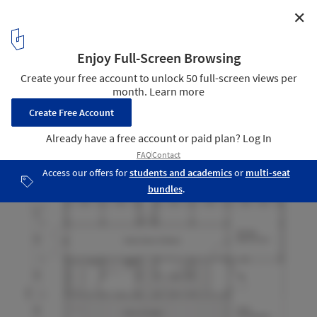
✕
Passive House with Sundial / Kikuma Watanabe
Floor Plan
14
/ 18