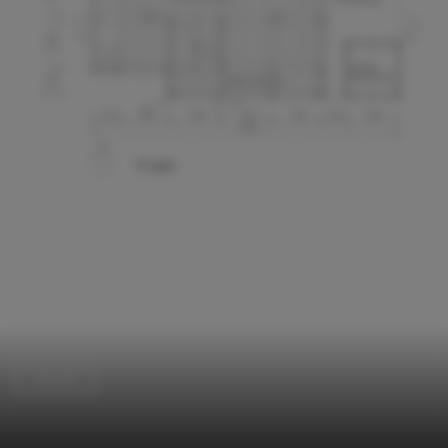
Houses