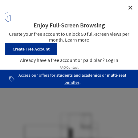
✕
Garden House / DCPP arquitectos
Section J
35
/ 37