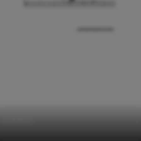
Houses