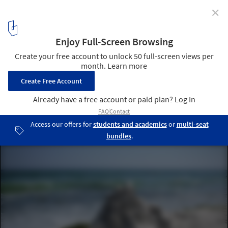
✕
Calvin Seibert Sculpts Impressive Modernist
Sandcastles
© Calvin Seibert
13
/ 17