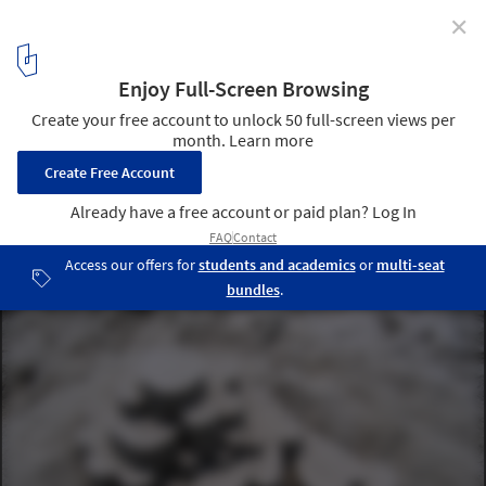
✕
Calvin Seibert Sculpts Impressive Modernist
Sandcastles
© Calvin Seibert
15
/ 17