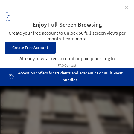
✕
Gallery: Palladio in Vicenza
© Phillip Bond
11
/ 29