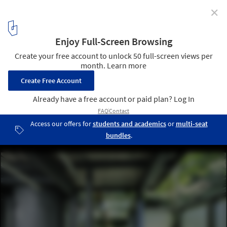
✕
Mt Tung-Yen Public Toilet / AMBi Studio
© Te-Fan Wang
2
/ 30