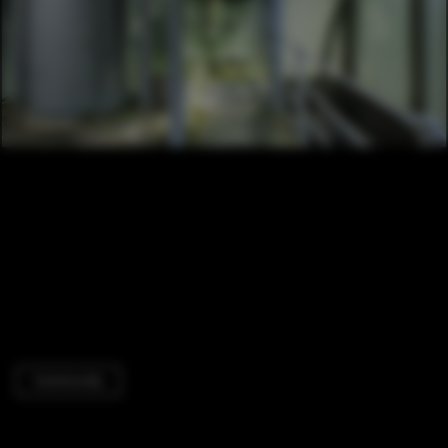
Community