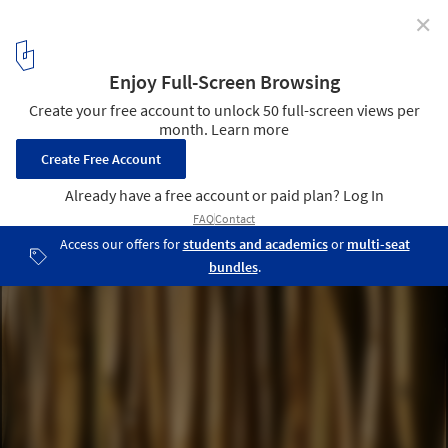
✕
Tangga House / Guz Architects
© Patrick Bingham Hall
7
/ 8