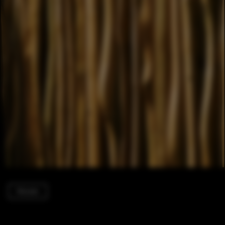
Houses