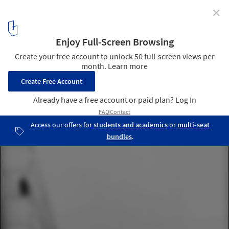
✕
Richard Rogers Appeals for Public Support to Save
Robin Hood Gardens from Demolition
Robin Hood Gardens / Alison and Peter Smithson
1
/ 3