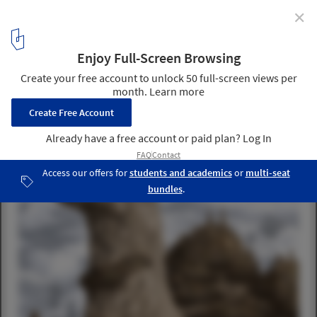
✕
4 Fantastical Projects Take Top Honors in 2015 Fairy
Tales Competition
Honorable Mention: “Despina: The City & Desire” / Víctor Díaz,
Alberto Costa, Carlos Piñar, Rafael Velázquez, and Monserrat León.
Image Courtesy of Blank Space
15
/ 16