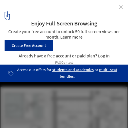
✕
4 Fantastical Projects Take Top Honors in 2015 Fairy
Tales Competition
Second Place: "Beautifully Banal" / Alexander Culler and Danny
Travis. Image Courtesy of Blank Space
11
/ 16