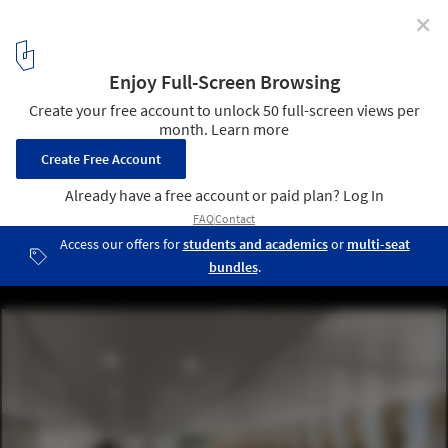
✕
Schmidt Hammer Lassen Wins Competition to Design
Mixed-Use Complex in Central Oslo
© Beauty and The Bit / schmidt hammer lassen architects
6
/ 8